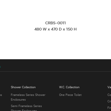
CRBS-0011
480 W x 470 D x 150 H
k
Shower Collection
W.C. Collection
Va
bs
Frameless Series Shower
One Piece Toilet
Co
Enclosures
Cr
Semi Frameless Series
Fi
Shower Enclosures