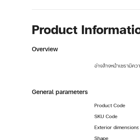
Product Informati
Overview
อ่างล้างหน้าเซรามิค
General parameters
Product Code
SKU Code
Exterior dimensions
Shape