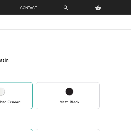
CONTACT
search
shopping_basket
Basin
hite Ceramic
Matte Black