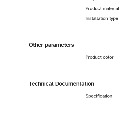
Product material
Installation type
Other parameters
Product color
Technical Documentation
Specification