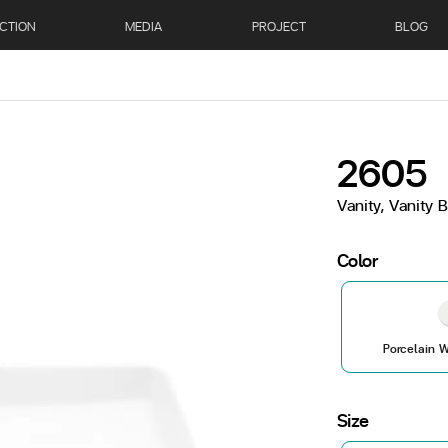
CTION
MEDIA
PROJECT
BLOG
2605
Vanity, Vanity 
Color
Porcelain W
Size