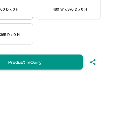
00 D x 0 H
480 W x 370 D x 0 H
365 D x 0 H
share
Product InQuiry