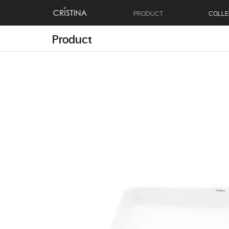
PRODUCT
COLLE
Product