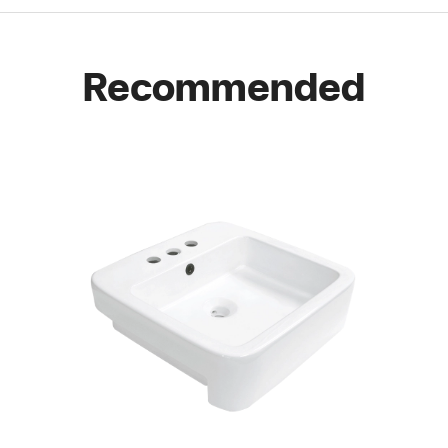
Recommended