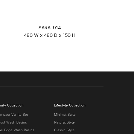
SARA-914
480 W x 480 D x 150 H
nity Collection
Lifestyle Collection
mpact Vanity Set
Minimal Style
isol Wash Basins
Natural Style
ne Edge Wash Basins
Classic Style