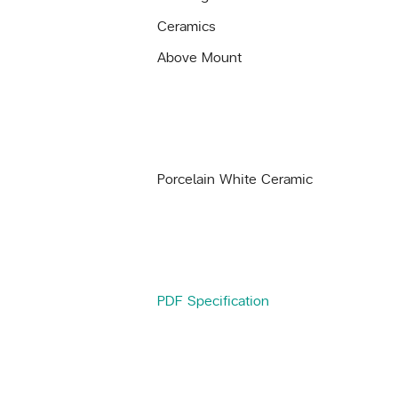
Ceramics
Above Mount
Porcelain White Ceramic
PDF Specification