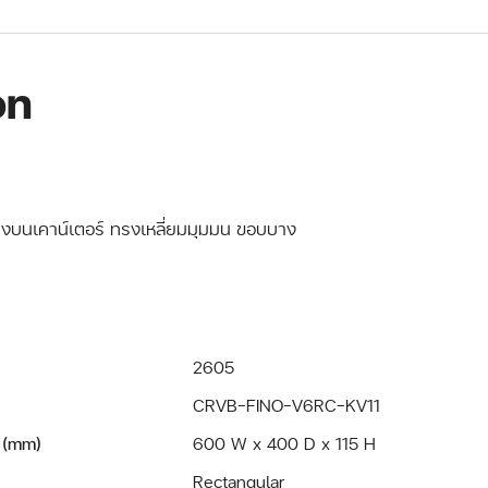
on
วางบนเคาน์เตอร์ ทรงเหลี่ยมมุมมน ขอบบาง
2605
CRVB-FINO-V6RC-KV11
 (mm)
600 W x 400 D x 115 H
Rectangular