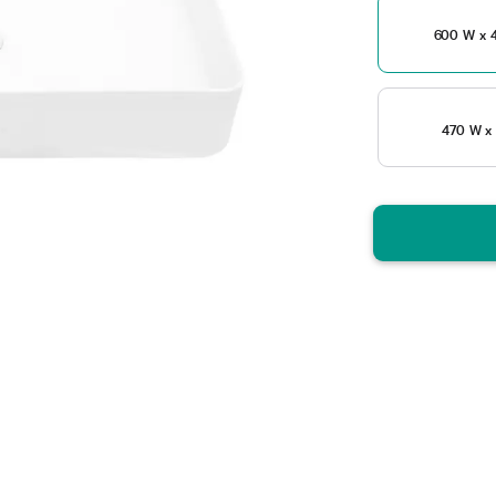
600 W x 4
470 W x 