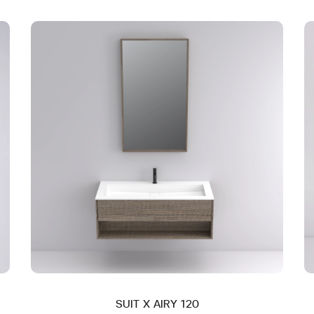
SUIT X AIRY 120