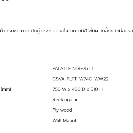
หน้าครบชุด บานเปิดคู่ แรงบันดาลใจจากจานสี พื้นผิวเกลี้ยง เหมือนรอ
PALATTE N18-75 LT
CSVA-PLTT-W74C-WW22
 (mm)
750 W x 460 D x 510 H
Rectangular
Ply wood
Wall Mount