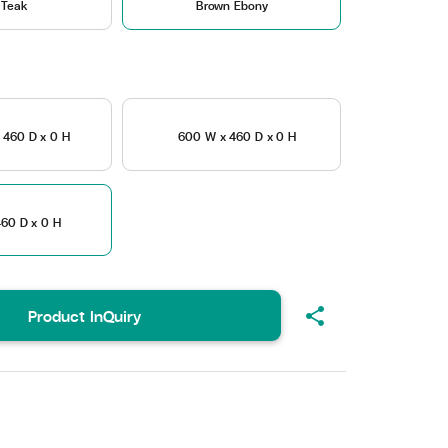
 Teak
Brown Ebony
 460 D x 0 H
600 W x 460 D x 0 H
60 D x 0 H
share
Product InQuiry