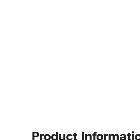
Product Informati