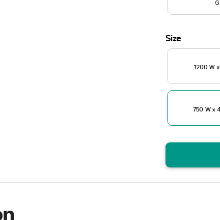
G
Size
1200 W x
750 W x 4
on