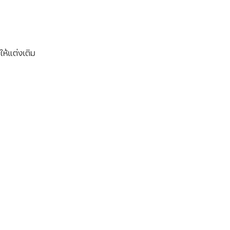
ให้แต่งเติม