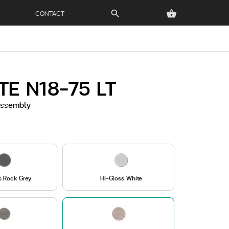
CONTACT
search
shopping_basket
TE N18-75 LT
 Assembly
s Rock Grey
Hi-Gloss White