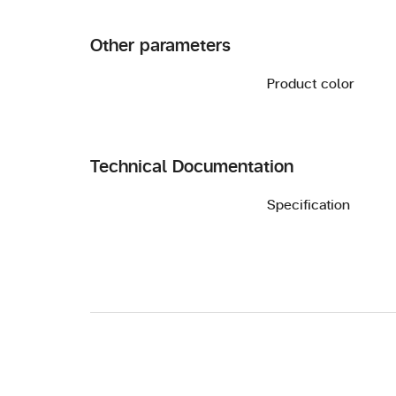
Other parameters
Product color
Technical Documentation
Specification