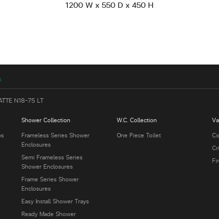
1200 W x 550 D x 450 H
k
ATTE N18-75 LT
Shower Collection
W.C. Collection
Va
bs
Frameless Series Shower
One Piece Toilet
Co
Enclosures
Cr
Semi Frameless Series
Fi
Shower Enclosures
Frame Series Shower
Enclosures
Easy Install Shower Trays
Ready Made Shower