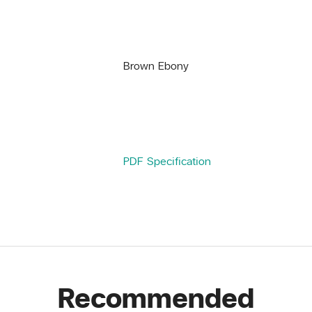
Brown Ebony
PDF Specification
Recommended