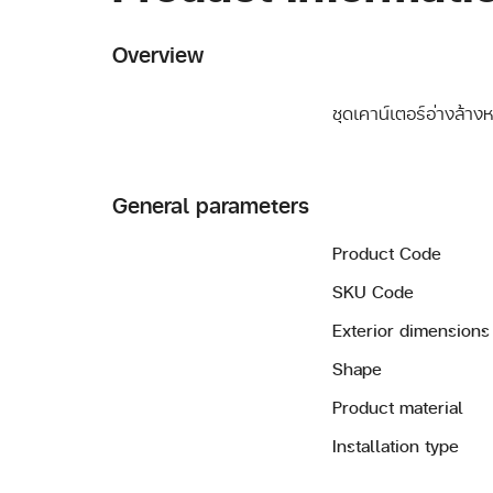
Overview
ชุดเคาน์เตอร์อ่างล้าง
General parameters
Product Code
SKU Code
Exterior dimensions
Shape
Product material
Installation type