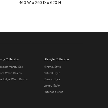
460 W x 250 D x 620 H
nity Collection
Lifestyle Collection
mpact Vanity Set
Minimal Style
isol Wash Basins
Natural Style
ne Edge Wash Basins
Classic Style
Luxury Style
Futuristic Style