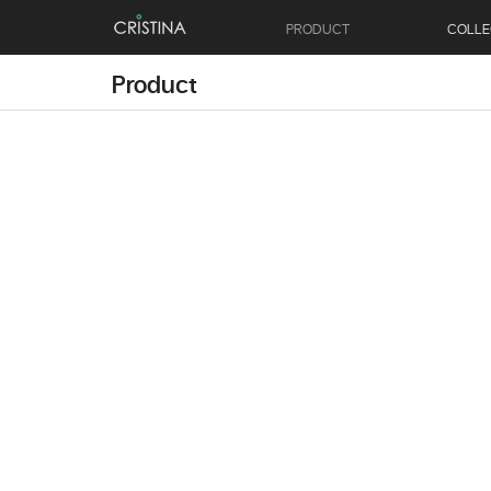
PRODUCT
COLLE
Product