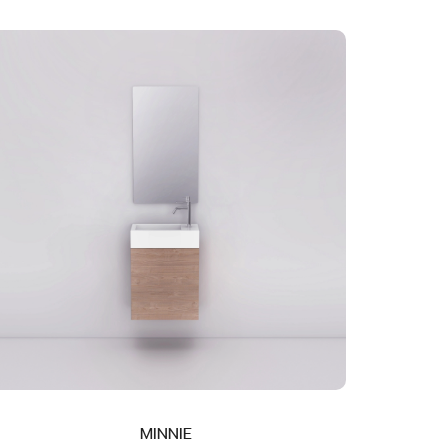
MINNIE