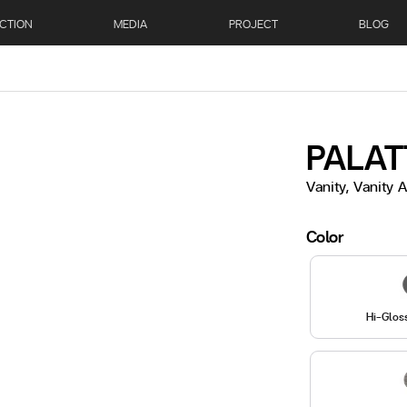
CTION
MEDIA
PROJECT
BLOG
PALAT
Vanity, Vanity
Color
Hi-Glos