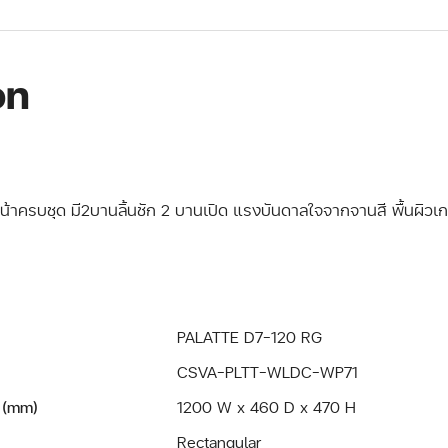
on
หน้าครบชุด มี2บานลิ้นชัก 2 บานเปิด แรงบันดาลใจจากจานสี พื้นผิวเกล
PALATTE D7-120 RG
CSVA-PLTT-WLDC-WP71
 (mm)
1200 W x 460 D x 470 H
Rectangular