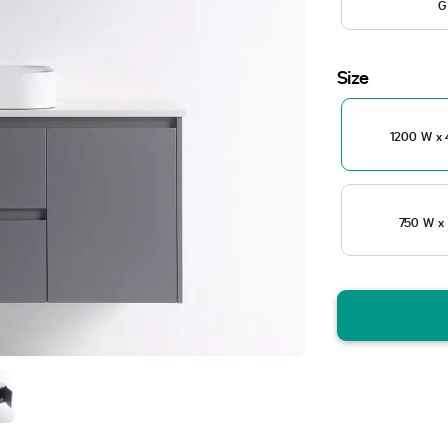
G
Size
1200 W x 
750 W x 