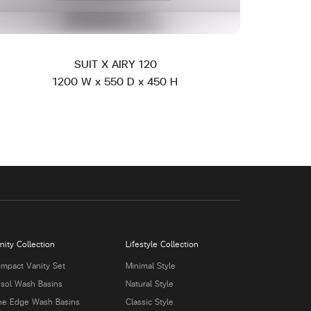
SUIT X AIRY 120
1200 W x 550 D x 450 H
nity Collection
Lifestyle Collection
mpact Vanity Set
Minimal Style
isol Wash Basins
Natural Style
ne Edge Wash Basins
Classic Style