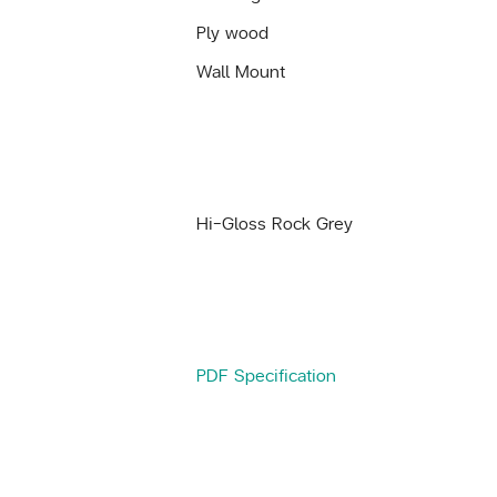
Ply wood
Wall Mount
Hi-Gloss Rock Grey
PDF Specification