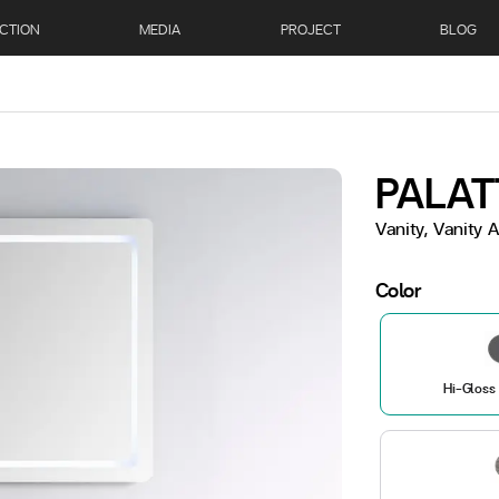
CTION
MEDIA
PROJECT
BLOG
PALAT
Vanity, Vanity
Color
Hi-Gloss