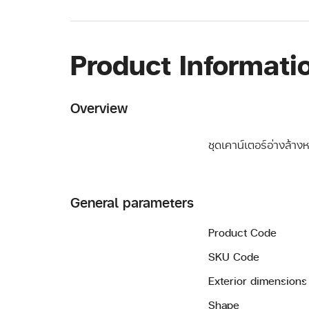
Product Informati
Overview
ชุดเคาน์เตอร์อ่างล้าง
General parameters
Product Code
SKU Code
Exterior dimensions
Shape