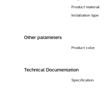
Product material
Installation type
Other parameters
Product color
Technical Documentation
Specification