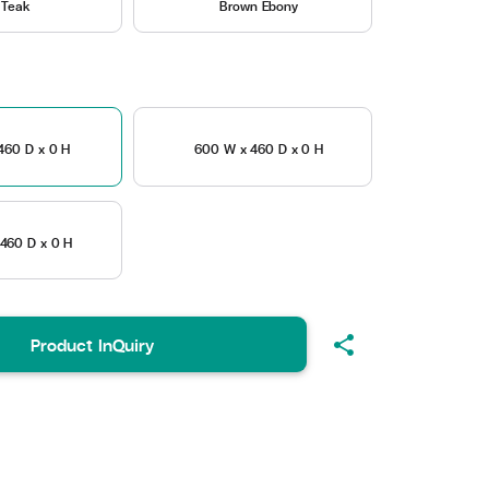
 Teak
Brown Ebony
460 D x 0 H
600 W x 460 D x 0 H
460 D x 0 H
share
Product InQuiry