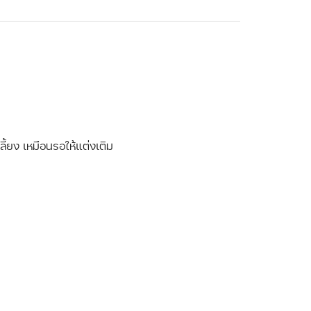
ี้ยง เหมือนรอให้แต่งเติม