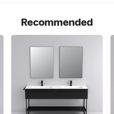
Recommended