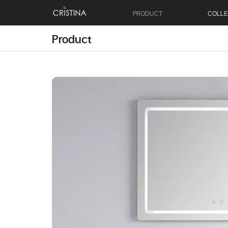
PRODUCT
COLLE
Product