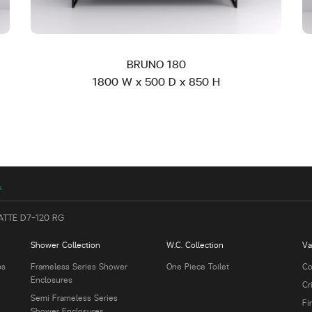
BRUNO 180
1800 W x 500 D x 850 H
k
ATTE D7-120 RG
Shower Collection
W.C. Collection
Va
bs
Frameless Series Shower
One Piece Toilet
Co
Enclosures
Cr
Semi Frameless Series
Fi
Shower Enclosures