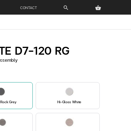
CONTACT
search
shopping_basket
TE D7-120 RG
 Assembly
 Rock Grey
Hi-Gloss White