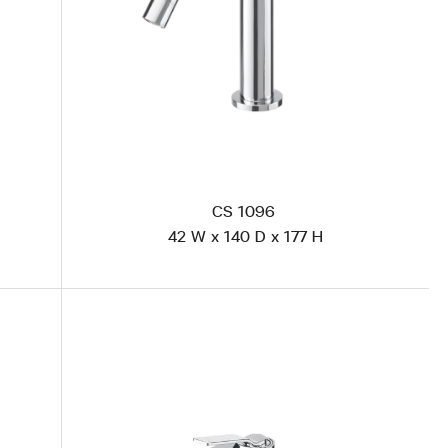
CS 1096
42 W x 140 D x 177 H
CS 1893 Polished Steel
CS