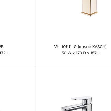
 PB
VH-101U1-G (แบรนด์ KASCH)
172 H
50 W x 170 D x 157 H
AG 101U1 Polished Steel