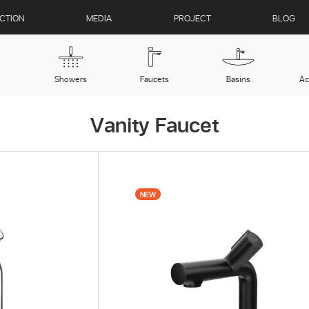
CTION
MEDIA
PROJECT
BLOG
Showers
Faucets
Basins
Ac
Vanity Faucet
CS 1030 Polished Steel
NEW