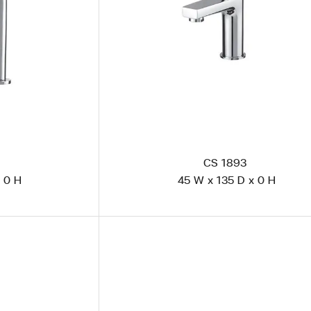
CS 1893
 0 H
45 W x 135 D x 0 H
CS 1923 Polished Steel