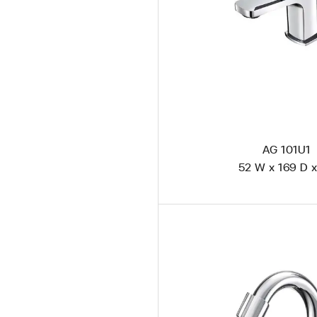
AG 101U1
52 W x 169 D x