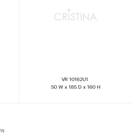
VR 10162U1
50 W x 185 D x 160 H
าร