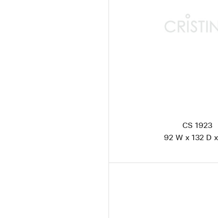
CS 1923
92 W x 132 D x