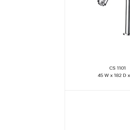
CS 1101
45 W x 182 D x