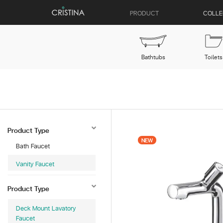
PRODUCT
COLLE
Bathtubs
Toilets
Product Type
NEW
Bath Faucet
Vanity Faucet
Product Type
Deck Mount Lavatory
Faucet