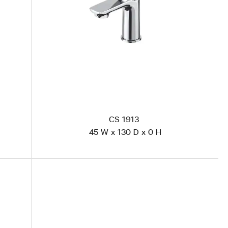
CS 1913
45 W x 130 D x 0 H
CS 2013 Polished Steel
VR