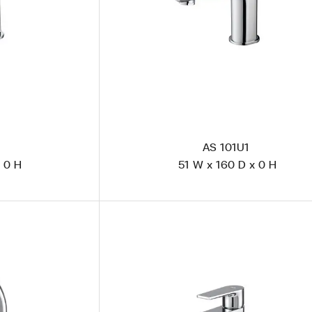
AS 101U1
 0 H
51 W x 160 D x 0 H
CS 1101 Polished Steel