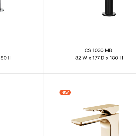
CS 1030 MB
180 H
82 W x 177 D x 180 H
FML 101U1 - PB Matte Black Powder Coated
NEW