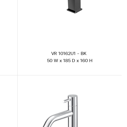
VR 10162U1 - BK
50 W x 185 D x 160 H
AS 101U1 Polished Steel
CS