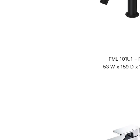
FML 101U1 -
53 W x 159 D x 