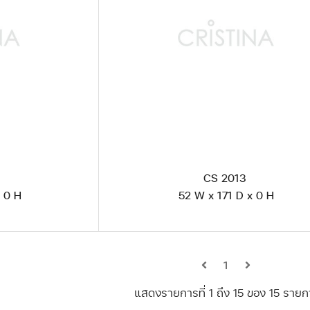
CS 2013
 0 H
52 W x 171 D x 0 H
1
แสดงรายการที่ 1 ถึง 15 ของ 15 รายก