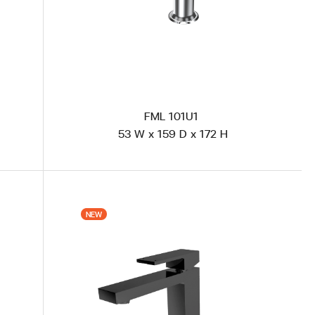
FML 101U1
53 W x 159 D x 172 H
VH-101U1-G (แบรนด์ KASCH) New Gold Plated
VR
NEW