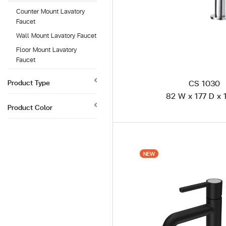
Counter Mount Lavatory
Faucet
Wall Mount Lavatory Faucet
Floor Mount Lavatory
Faucet
Product Type
CS 1030
82 W x 177 D x 
Product Color
NEW